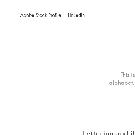
Adobe Stock Profile
Linkedin
This 
alphabet. 
Lettering and i