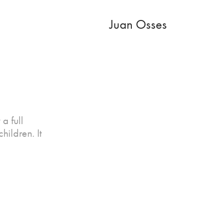
Juan Osses
a full
hildren. It