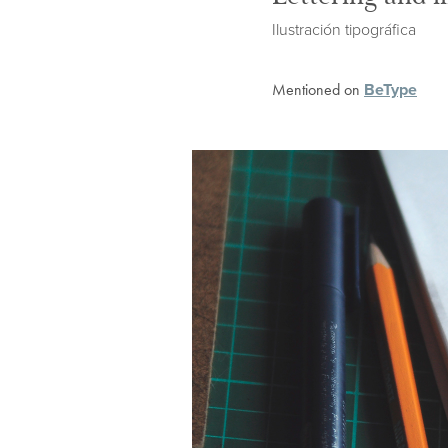
Ilustración tipográfica
BeType
Mentioned on