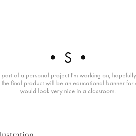
• S •
is part of a personal project I'm working on, hopefully 
The final product will be an educational banner for c
would look very nice in a classroom.
llustration